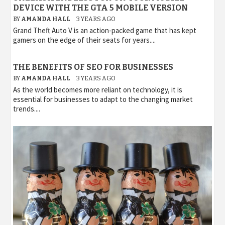
DEVICE WITH THE GTA 5 MOBILE VERSION
BY
AMANDA HALL
3 YEARS AGO
Grand Theft Auto V is an action-packed game that has kept
gamers on the edge of their seats for years....
THE BENEFITS OF SEO FOR BUSINESSES
BY
AMANDA HALL
3 YEARS AGO
As the world becomes more reliant on technology, it is
essential for businesses to adapt to the changing market
trends....