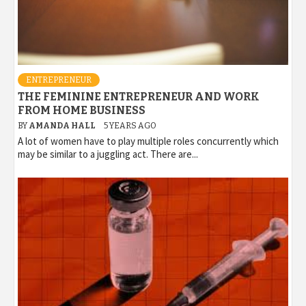
ENTREPRENEUR
THE FEMININE ENTREPRENEUR AND WORK
FROM HOME BUSINESS
BY
AMANDA HALL
5 YEARS AGO
A lot of women have to play multiple roles concurrently which
may be similar to a juggling act. There are...