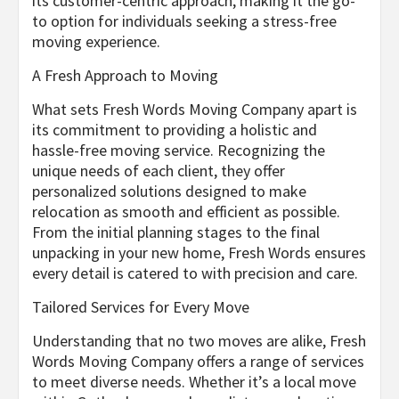
its customer-centric approach, making it the go-
to option for individuals seeking a stress-free
moving experience.
A Fresh Approach to Moving
What sets Fresh Words Moving Company apart is
its commitment to providing a holistic and
hassle-free moving service. Recognizing the
unique needs of each client, they offer
personalized solutions designed to make
relocation as smooth and efficient as possible.
From the initial planning stages to the final
unpacking in your new home, Fresh Words ensures
every detail is catered to with precision and care.
Tailored Services for Every Move
Understanding that no two moves are alike, Fresh
Words Moving Company offers a range of services
to meet diverse needs. Whether it’s a local move