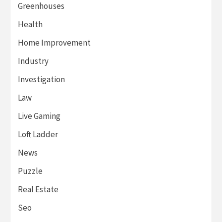
Greenhouses
Health
Home Improvement
Industry
Investigation
Law
Live Gaming
Loft Ladder
News
Puzzle
Real Estate
Seo