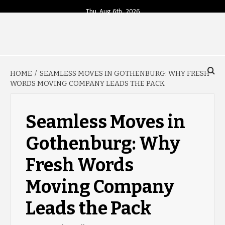
Skip
Thu. Aug 6th, 2026
to
content
YOUR SOURCE FOR TODAY'S BUSINESS INSIGHTS
BUSINESS 4
HOME
SEAMLESS MOVES IN GOTHENBURG: WHY FRESH
TODAY
WORDS MOVING COMPANY LEADS THE PACK
Seamless Moves in
Gothenburg: Why
Fresh Words
Moving Company
Leads the Pack