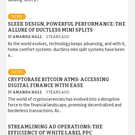
NEWS
SLEEK DESIGN, POWERFUL PERFORMANCE: THE
ALLURE OF DUCTLESS MINI SPLITS
BY
AMANDA HALL
3 YEARS AGO
As the world evolves, technology keeps advancing, and with it,
home comfort systems. ductless mini split systems have been
a...
NEWS
CRYPTOBASE BITCOIN ATMS: ACCESSING
DIGITAL FINANCE WITH EASE
BY
AMANDA HALL
3 YEARS AGO
The world of cryptocurrencies has evolved into a disruptive
force in the financial landscape, promising decentralized and
borderless transactions. As...
STREAMLINING AD OPERATIONS: THE
EFFICIENCY OF WHITE LABEL PPC