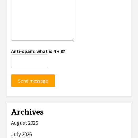
Anti-spam: what is 4 + 8?
Send message
Archives
August 2026
July 2026