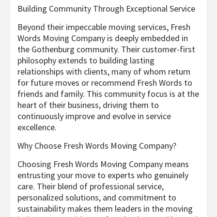
Building Community Through Exceptional Service
Beyond their impeccable moving services, Fresh
Words Moving Company is deeply embedded in
the Gothenburg community. Their customer-first
philosophy extends to building lasting
relationships with clients, many of whom return
for future moves or recommend Fresh Words to
friends and family. This community focus is at the
heart of their business, driving them to
continuously improve and evolve in service
excellence.
Why Choose Fresh Words Moving Company?
Choosing Fresh Words Moving Company means
entrusting your move to experts who genuinely
care. Their blend of professional service,
personalized solutions, and commitment to
sustainability makes them leaders in the moving