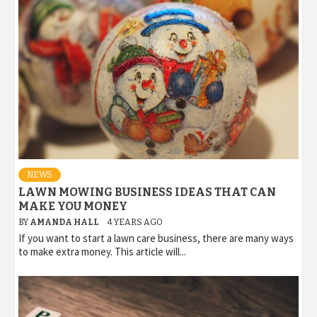
NEWS
LAWN MOWING BUSINESS IDEAS THAT CAN
MAKE YOU MONEY
BY
AMANDA HALL
4 YEARS AGO
If you want to start a lawn care business, there are many ways
to make extra money. This article will...