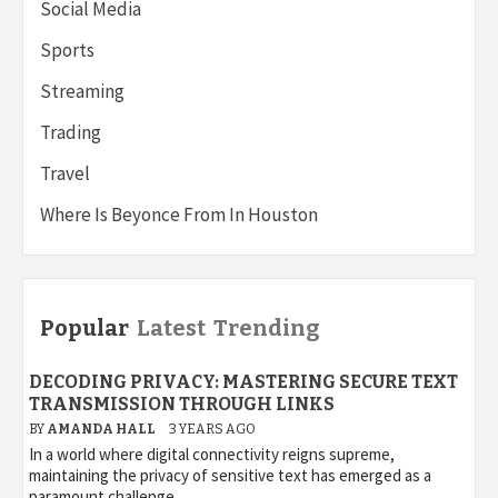
Social Media
Sports
Streaming
Trading
Travel
Where Is Beyonce From In Houston
Popular
Latest
Trending
DECODING PRIVACY: MASTERING SECURE TEXT
TRANSMISSION THROUGH LINKS
BY
AMANDA HALL
3 YEARS AGO
In a world where digital connectivity reigns supreme,
maintaining the privacy of sensitive text has emerged as a
paramount challenge....