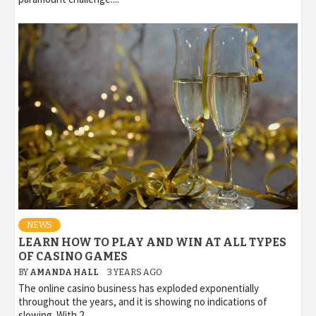
NEWS
LEARN HOW TO PLAY AND WIN AT ALL TYPES
OF CASINO GAMES
BY
AMANDA HALL
3 YEARS AGO
The online casino business has exploded exponentially
throughout the years, and it is showing no indications of
slowing. With 2...