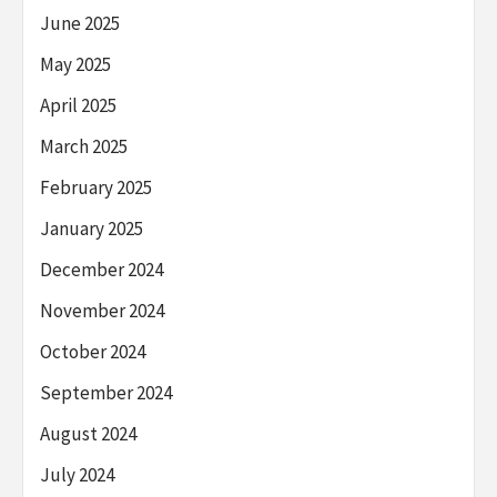
June 2025
May 2025
April 2025
March 2025
February 2025
January 2025
December 2024
November 2024
October 2024
September 2024
August 2024
July 2024