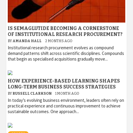
IS SEMAGLUTIDE BECOMING A CORNERSTONE
OF INSTITUTIONAL RESEARCH PROCUREMENT?
BY
AMANDA HALL
2 MONTHS AGO
Institutional research procurement evolves as compound
demand patterns shift across scientific disciplines. Compounds
that begin as specialised acquisitions gradually move...
HOW EXPERIENCE-BASED LEARNING SHAPES
LONG-TERM BUSINESS SUCCESS STRATEGIES
BY
RUSSELL CLARKSON
1 MONTH AGO
In today’s evolving business environment, leaders often rely on
practical experience and continuous improvement to achieve
sustainable outcomes. One approach...