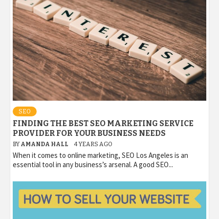
SEO
FINDING THE BEST SEO MARKETING SERVICE
PROVIDER FOR YOUR BUSINESS NEEDS
BY
AMANDA HALL
4 YEARS AGO
When it comes to online marketing, SEO Los Angeles is an
essential tool in any business’s arsenal. A good SEO...