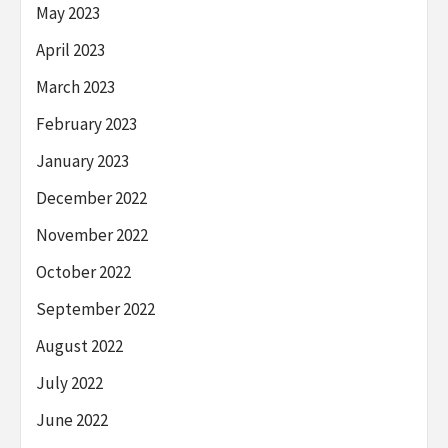
May 2023
April 2023
March 2023
February 2023
January 2023
December 2022
November 2022
October 2022
September 2022
August 2022
July 2022
June 2022