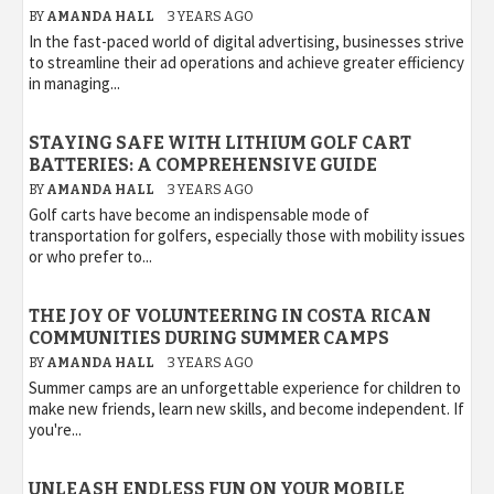
BY
AMANDA HALL
3 YEARS AGO
In the fast-paced world of digital advertising, businesses strive
to streamline their ad operations and achieve greater efficiency
in managing...
STAYING SAFE WITH LITHIUM GOLF CART
BATTERIES: A COMPREHENSIVE GUIDE
BY
AMANDA HALL
3 YEARS AGO
Golf carts have become an indispensable mode of
transportation for golfers, especially those with mobility issues
or who prefer to...
THE JOY OF VOLUNTEERING IN COSTA RICAN
COMMUNITIES DURING SUMMER CAMPS
BY
AMANDA HALL
3 YEARS AGO
Summer camps are an unforgettable experience for children to
make new friends, learn new skills, and become independent. If
you're...
UNLEASH ENDLESS FUN ON YOUR MOBILE