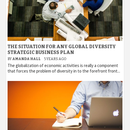
THE SITUATION FOR ANY GLOBAL DIVERSITY
STRATEGIC BUSINESS PLAN
BY
AMANDA HALL
5 YEARS AGO
The globalization of economic activities is really a component
that forces the problem of diversity in to the forefront front...