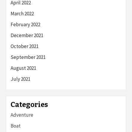
April 2022
March 2022
February 2022
December 2021
October 2021
September 2021
August 2021
July 2021
Categories
Adventure
Boat