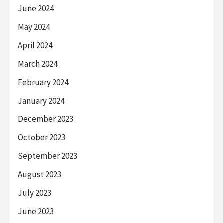
June 2024
May 2024
April 2024
March 2024
February 2024
January 2024
December 2023
October 2023
September 2023
August 2023
July 2023
June 2023