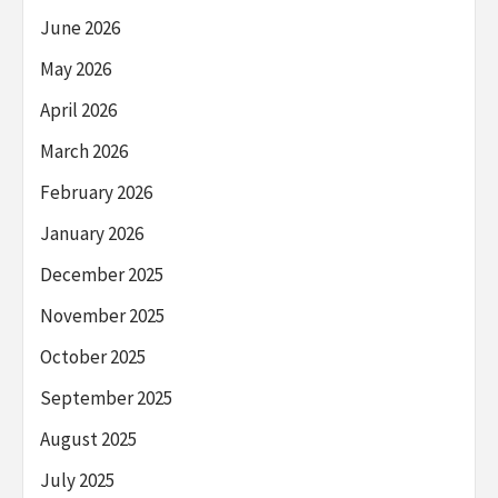
June 2026
May 2026
April 2026
March 2026
February 2026
January 2026
December 2025
November 2025
October 2025
September 2025
August 2025
July 2025