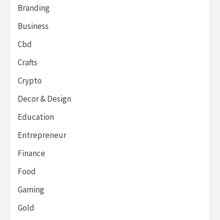
Branding
Business
Cbd
Crafts
Crypto
Decor & Design
Education
Entrepreneur
Finance
Food
Gaming
Gold