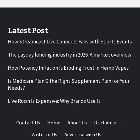
Latest Post
How Streameast Live Connects Fans with Sports Events
The payday lending industry in 2026: A market overview
How Potency Inflation Is Eroding Trust in Hemp Vapes
Is Medicare Plan G the Right Supplement Plan for Your
Needs?
Live Rosin Is Expensive: Why Brands Use It
Contact Us
·
Home
·
About Us
·
Disclaimer
·
Write for Us
·
Advertise with Us
·