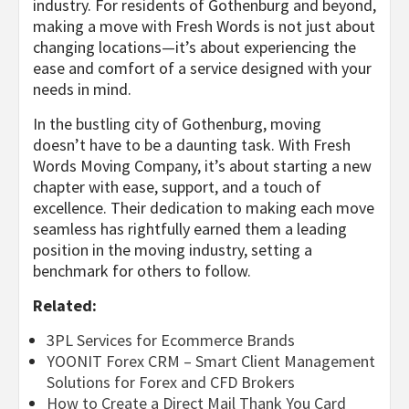
industry. For residents of Gothenburg and beyond,
making a move with Fresh Words is not just about
changing locations—it’s about experiencing the
ease and comfort of a service designed with your
needs in mind.
In the bustling city of Gothenburg, moving
doesn’t have to be a daunting task. With Fresh
Words Moving Company, it’s about starting a new
chapter with ease, support, and a touch of
excellence. Their dedication to making each move
seamless has rightfully earned them a leading
position in the moving industry, setting a
benchmark for others to follow.
Related:
3PL Services for Ecommerce Brands
YOONIT Forex CRM – Smart Client Management
Solutions for Forex and CFD Brokers
How to Create a Direct Mail Thank You Card