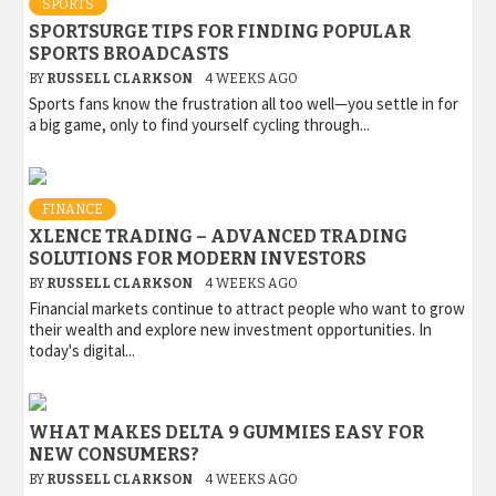
SPORTS
SPORTSURGE TIPS FOR FINDING POPULAR
SPORTS BROADCASTS
BY
RUSSELL CLARKSON
4 WEEKS AGO
Sports fans know the frustration all too well—you settle in for
a big game, only to find yourself cycling through...
FINANCE
XLENCE TRADING – ADVANCED TRADING
SOLUTIONS FOR MODERN INVESTORS
BY
RUSSELL CLARKSON
4 WEEKS AGO
Financial markets continue to attract people who want to grow
their wealth and explore new investment opportunities. In
today's digital...
WHAT MAKES DELTA 9 GUMMIES EASY FOR
NEW CONSUMERS?
BY
RUSSELL CLARKSON
4 WEEKS AGO