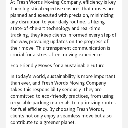
At Fresh Words Moving Company, efficiency is key.
Their logistical expertise ensures that moves are
planned and executed with precision, minimizing
any disruption to your daily routine. Utilizing
state-of-the-art technology and real-time
tracking, they keep clients informed every step of
the way, providing updates on the progress of
their move. This transparent communication is
crucial for a stress-free moving experience.
Eco-Friendly Moves for a Sustainable Future
In today’s world, sustainability is more important
than ever, and Fresh Words Moving Company
takes this responsibility seriously. They are
committed to eco-friendly practices, from using
recyclable packing materials to optimizing routes
for fuel efficiency. By choosing Fresh Words,
clients not only enjoy a seamless move but also
contribute to a greener planet.