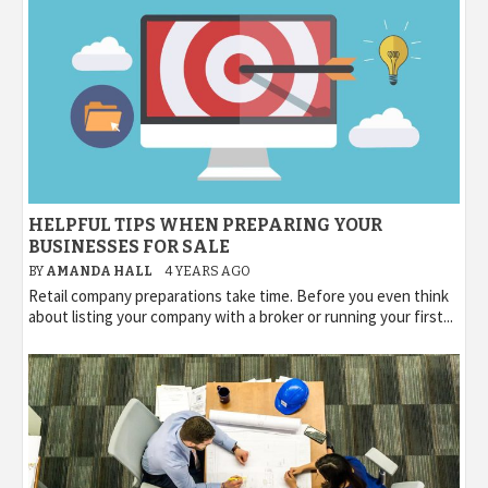
HELPFUL TIPS WHEN PREPARING YOUR
BUSINESSES FOR SALE
BY
AMANDA HALL
4 YEARS AGO
Retail company preparations take time. Before you even think
about listing your company with a broker or running your first...