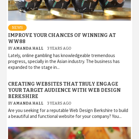
NEWS
IMPROVE YOUR CHANCES OF WINNING AT
WW88
BY
AMANDA HALL
3 YEARS AGO
Lately, online gambling has knowledgeable tremendous
progress, specially in the Asian industry. The business has
expanded to the stage in...
CREATING WEBSITES THAT TRULY ENGAGE
YOUR TARGET AUDIENCE WITH WEB DESIGN
BERKSHIRE
BY
AMANDA HALL
3 YEARS AGO
Are you seeking for a reputable Web Design Berkshire to build
a beautiful and functional website for your company? You...