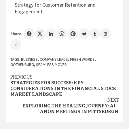
Strategy for Customer Retention and
Engagement
Share:
TAGS:
BUSINESS
,
COMPANY LEADS
,
FRESH WORDS
,
GOTHENBURG
,
SEAMLESS MOVES
Post
PREVIOUS
STRATEGIES FOR SUCCESS: KEY
navigation
CONSIDERATIONS IN THE FINANCIAL STOCK
MARKET LANDSCAPE
NEXT
EXPLORING THE HEALING JOURNEY: AL-
ANON MEETINGS IN PITTSBURGH