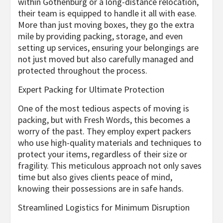
within Gothenburg or a long-distance relocation,
their team is equipped to handle it all with ease.
More than just moving boxes, they go the extra
mile by providing packing, storage, and even
setting up services, ensuring your belongings are
not just moved but also carefully managed and
protected throughout the process.
Expert Packing for Ultimate Protection
One of the most tedious aspects of moving is
packing, but with Fresh Words, this becomes a
worry of the past. They employ expert packers
who use high-quality materials and techniques to
protect your items, regardless of their size or
fragility. This meticulous approach not only saves
time but also gives clients peace of mind,
knowing their possessions are in safe hands.
Streamlined Logistics for Minimum Disruption