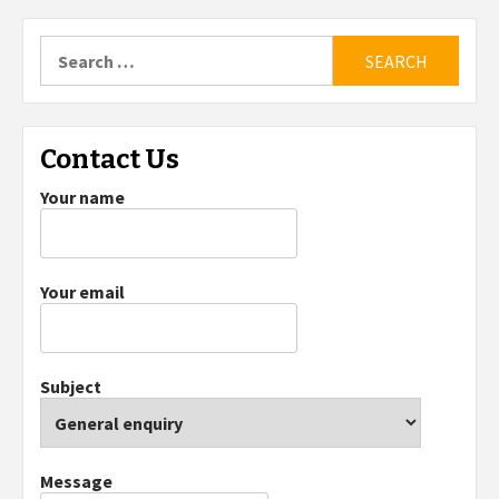
Search
for:
Contact Us
Your name
Your email
Subject
Message