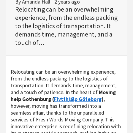
By
Amanda Hall
2 years ago
Relocating can be an overwhelming
experience, from the endless packing
to the logistics of transportation. It
demands time, management, and a
touch of…
Relocating can be an overwhelming experience,
from the endless packing to the logistics of
transportation. It demands time, management,
and a touch of patience. In the heart of
Moving
help Gothenburg (
Flytthjälp Göteborg
)
,
however, moving has transformed into a
seamless affair, thanks to the unparalleled
services of Fresh Words Moving Company. This
innovative enterprise is redefining relocation with