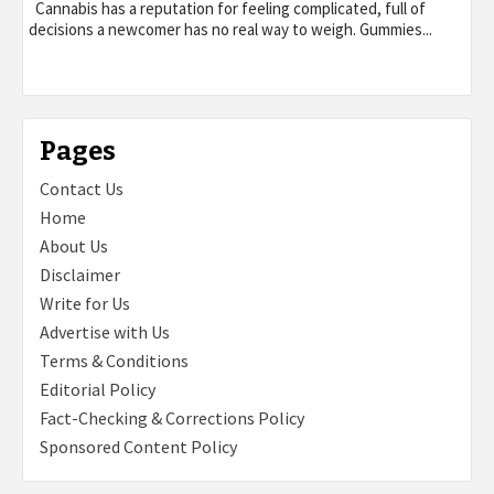
Cannabis has a reputation for feeling complicated, full of
decisions a newcomer has no real way to weigh. Gummies...
Pages
Contact Us
Home
About Us
Disclaimer
Write for Us
Advertise with Us
Terms & Conditions
Editorial Policy
Fact-Checking & Corrections Policy
Sponsored Content Policy