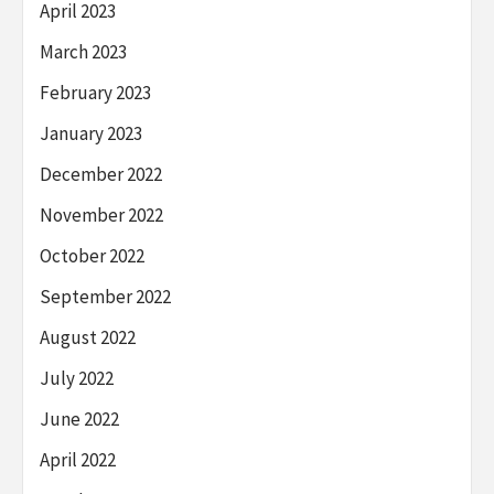
April 2023
March 2023
February 2023
January 2023
December 2022
November 2022
October 2022
September 2022
August 2022
July 2022
June 2022
April 2022