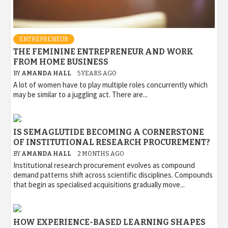
ENTREPRENEUR
THE FEMININE ENTREPRENEUR AND WORK
FROM HOME BUSINESS
BY
AMANDA HALL
5 YEARS AGO
A lot of women have to play multiple roles concurrently which
may be similar to a juggling act. There are...
IS SEMAGLUTIDE BECOMING A CORNERSTONE
OF INSTITUTIONAL RESEARCH PROCUREMENT?
BY
AMANDA HALL
2 MONTHS AGO
Institutional research procurement evolves as compound
demand patterns shift across scientific disciplines. Compounds
that begin as specialised acquisitions gradually move...
HOW EXPERIENCE-BASED LEARNING SHAPES