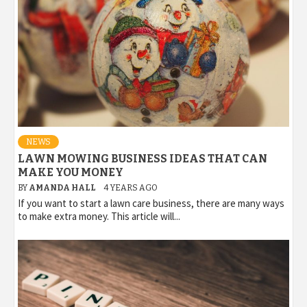
NEWS
LAWN MOWING BUSINESS IDEAS THAT CAN
MAKE YOU MONEY
BY
AMANDA HALL
4 YEARS AGO
If you want to start a lawn care business, there are many ways
to make extra money. This article will...