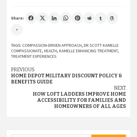
Share:
TAGS:
COMPASSION-DRIVEN APPROACH
,
DR SCOTT KAMELLE
COMPASSIONATE
,
HEALTH
,
KAMELLE ENHANCING TREATMENT
,
TREATMENT EXPERIENCES
Post
PREVIOUS
HOME DEPOT MILITARY DISCOUNT POLICY &
navigation
BENEFITS GUIDE
NEXT
HOW LOFT LADDERS IMPROVE HOME
ACCESSIBILITY FOR FAMILIES AND
HOMEOWNERS OF ALL AGES