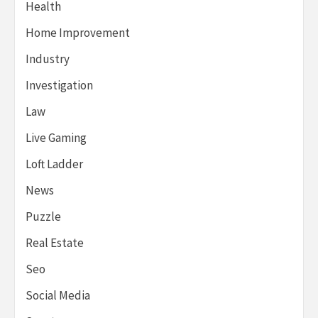
Health
Home Improvement
Industry
Investigation
Law
Live Gaming
Loft Ladder
News
Puzzle
Real Estate
Seo
Social Media