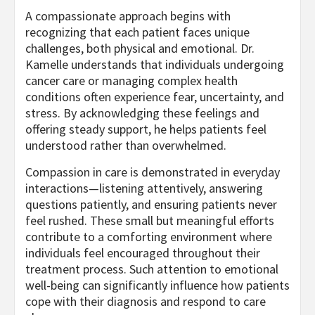
A compassionate approach begins with
recognizing that each patient faces unique
challenges, both physical and emotional. Dr.
Kamelle understands that individuals undergoing
cancer care or managing complex health
conditions often experience fear, uncertainty, and
stress. By acknowledging these feelings and
offering steady support, he helps patients feel
understood rather than overwhelmed.
Compassion in care is demonstrated in everyday
interactions—listening attentively, answering
questions patiently, and ensuring patients never
feel rushed. These small but meaningful efforts
contribute to a comforting environment where
individuals feel encouraged throughout their
treatment process. Such attention to emotional
well-being can significantly influence how patients
cope with their diagnosis and respond to care