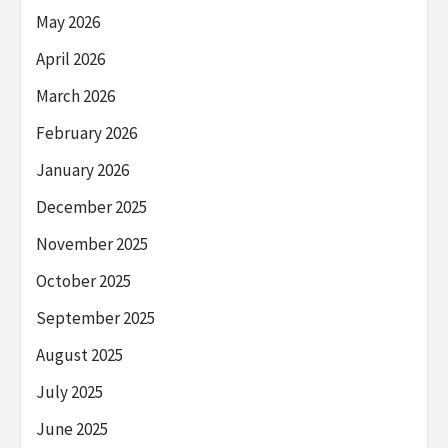
May 2026
April 2026
March 2026
February 2026
January 2026
December 2025
November 2025
October 2025
September 2025
August 2025
July 2025
June 2025