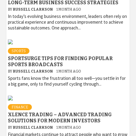
LONG-TERM BUSINESS SUCCESS STRATEGIES
BY
RUSSELL CLARKSON
1 MONTH AGO
In today’s evolving business environment, leaders often rely on
practical experience and continuous improvement to achieve
sustainable outcomes. One approach...
SPORTS
SPORTSURGE TIPS FOR FINDING POPULAR
SPORTS BROADCASTS
BY
RUSSELL CLARKSON
1 MONTH AGO
Sports fans know the frustration all too well—you settle in for
a big game, only to find yourself cycling through...
FINANCE
XLENCE TRADING – ADVANCED TRADING
SOLUTIONS FOR MODERN INVESTORS
BY
RUSSELL CLARKSON
1 MONTH AGO
Financial markets continue to attract people who want to grow