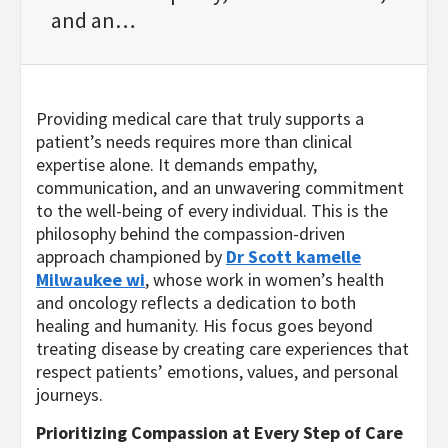
and an…
Providing medical care that truly supports a
patient’s needs requires more than clinical
expertise alone. It demands empathy,
communication, and an unwavering commitment
to the well-being of every individual. This is the
philosophy behind the compassion-driven
approach championed by
Dr Scott kamelle
Milwaukee wi
, whose work in women’s health
and oncology reflects a dedication to both
healing and humanity. His focus goes beyond
treating disease by creating care experiences that
respect patients’ emotions, values, and personal
journeys.
Prioritizing Compassion at Every Step of Care