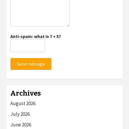
Anti-spam: what is 7 + 5?
Send message
Archives
August 2026
July 2026
June 2026