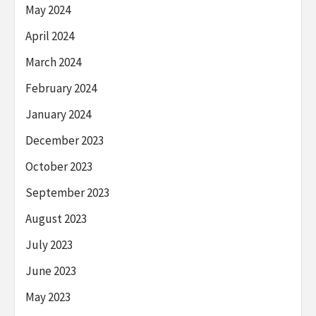
May 2024
April 2024
March 2024
February 2024
January 2024
December 2023
October 2023
September 2023
August 2023
July 2023
June 2023
May 2023