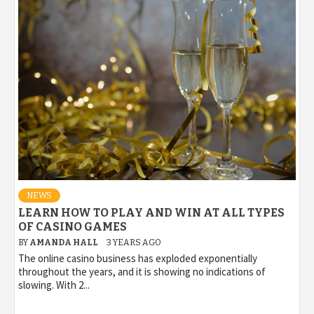
NEWS
LEARN HOW TO PLAY AND WIN AT ALL TYPES
OF CASINO GAMES
BY
AMANDA HALL
3 YEARS AGO
The online casino business has exploded exponentially
throughout the years, and it is showing no indications of
slowing. With 2...