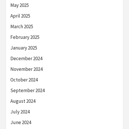
May 2025
April 2025
March 2025
February 2025
January 2025
December 2024
November 2024
October 2024
September 2024
August 2024
July 2024
June 2024