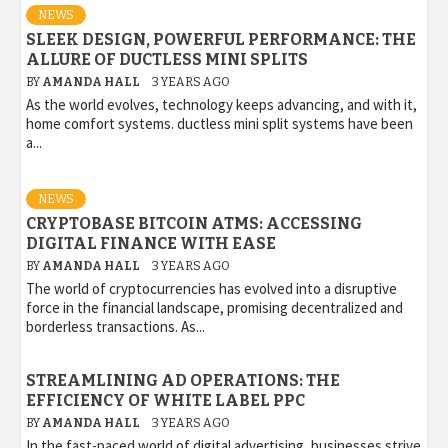
NEWS
SLEEK DESIGN, POWERFUL PERFORMANCE: THE
ALLURE OF DUCTLESS MINI SPLITS
BY
AMANDA HALL
3 YEARS AGO
As the world evolves, technology keeps advancing, and with it,
home comfort systems. ductless mini split systems have been
a...
NEWS
CRYPTOBASE BITCOIN ATMS: ACCESSING
DIGITAL FINANCE WITH EASE
BY
AMANDA HALL
3 YEARS AGO
The world of cryptocurrencies has evolved into a disruptive
force in the financial landscape, promising decentralized and
borderless transactions. As...
STREAMLINING AD OPERATIONS: THE
EFFICIENCY OF WHITE LABEL PPC
BY
AMANDA HALL
3 YEARS AGO
In the fast-paced world of digital advertising, businesses strive