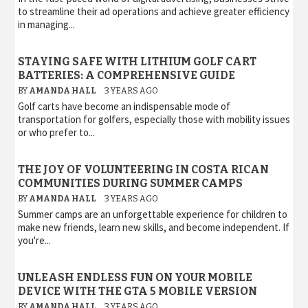
to streamline their ad operations and achieve greater efficiency
in managing...
STAYING SAFE WITH LITHIUM GOLF CART
BATTERIES: A COMPREHENSIVE GUIDE
BY
AMANDA HALL
3 YEARS AGO
Golf carts have become an indispensable mode of
transportation for golfers, especially those with mobility issues
or who prefer to...
THE JOY OF VOLUNTEERING IN COSTA RICAN
COMMUNITIES DURING SUMMER CAMPS
BY
AMANDA HALL
3 YEARS AGO
Summer camps are an unforgettable experience for children to
make new friends, learn new skills, and become independent. If
you're...
UNLEASH ENDLESS FUN ON YOUR MOBILE
DEVICE WITH THE GTA 5 MOBILE VERSION
BY
AMANDA HALL
3 YEARS AGO