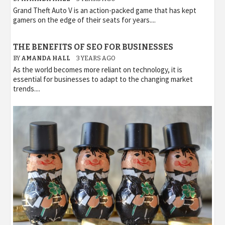
Grand Theft Auto V is an action-packed game that has kept
gamers on the edge of their seats for years....
THE BENEFITS OF SEO FOR BUSINESSES
BY
AMANDA HALL
3 YEARS AGO
As the world becomes more reliant on technology, it is
essential for businesses to adapt to the changing market
trends....