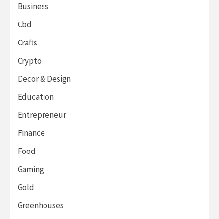
Business
Cbd
Crafts
Crypto
Decor & Design
Education
Entrepreneur
Finance
Food
Gaming
Gold
Greenhouses