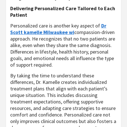
Delivering Personalized Care Tailored to Each
Patient
Personalized care is another key aspect of
Dr
Scott kamelle Milwaukee wi
compassion-driven
approach. He recognizes that no two patients are
alike, even when they share the same diagnosis.
Differences in lifestyle, health history, personal
goals, and emotional needs all influence the type
of support required.
By taking the time to understand these
differences, Dr. Kamelle creates individualized
treatment plans that align with each patient’s
unique situation. This includes discussing
treatment expectations, offering supportive
resources, and adapting care strategies to ensure
comfort and confidence. Personalized care not
only improves clinical outcomes but also fosters a