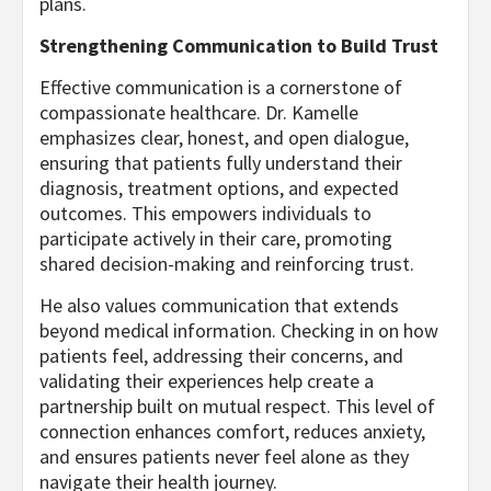
plans.
Strengthening Communication to Build Trust
Effective communication is a cornerstone of
compassionate healthcare. Dr. Kamelle
emphasizes clear, honest, and open dialogue,
ensuring that patients fully understand their
diagnosis, treatment options, and expected
outcomes. This empowers individuals to
participate actively in their care, promoting
shared decision-making and reinforcing trust.
He also values communication that extends
beyond medical information. Checking in on how
patients feel, addressing their concerns, and
validating their experiences help create a
partnership built on mutual respect. This level of
connection enhances comfort, reduces anxiety,
and ensures patients never feel alone as they
navigate their health journey.