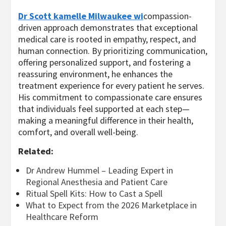
Dr Scott kamelle Milwaukee wi
compassion-
driven approach demonstrates that exceptional
medical care is rooted in empathy, respect, and
human connection. By prioritizing communication,
offering personalized support, and fostering a
reassuring environment, he enhances the
treatment experience for every patient he serves.
His commitment to compassionate care ensures
that individuals feel supported at each step—
making a meaningful difference in their health,
comfort, and overall well-being.
Related:
Dr Andrew Hummel – Leading Expert in
Regional Anesthesia and Patient Care
Ritual Spell Kits: How to Cast a Spell
What to Expect from the 2026 Marketplace in
Healthcare Reform