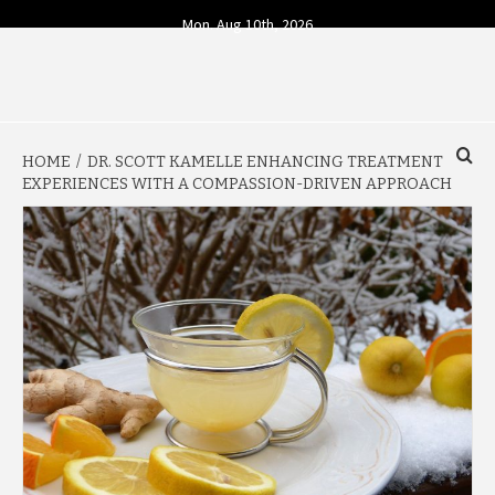
Skip
Mon. Aug 10th, 2026
to
content
YOUR SOURCE FOR TODAY'S BUSINESS INSIGHTS
BUSINESS 4
HOME
DR. SCOTT KAMELLE ENHANCING TREATMENT
TODAY
EXPERIENCES WITH A COMPASSION-DRIVEN APPROACH