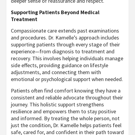
deeper sense of reassurance and respect.
Supporting Patients Beyond Medical
Treatment
Compassionate care extends past examinations
and procedures. Dr. Kamelle’s approach includes
supporting patients through every stage of their
experience—from diagnosis to treatment and
recovery. This involves helping individuals manage
side effects, providing guidance on lifestyle
adjustments, and connecting them with
emotional or psychological support when needed.
Patients often find comfort knowing they have a
consistent and reliable advocate throughout their
journey. This holistic support strengthens
resilience and empowers them to stay positive
and informed. By treating the whole person, not
just the condition, Dr. Kamelle helps patients feel
safe, cared for, and confident in their path toward