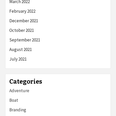
March 2022
February 2022
December 2021
October 2021
September 2021
August 2021
July 2021
Categories
Adventure
Boat
Branding