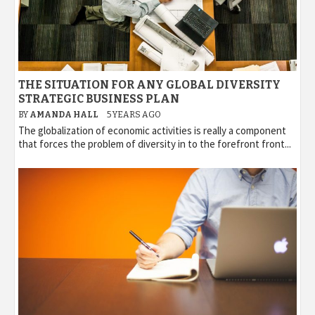
THE SITUATION FOR ANY GLOBAL DIVERSITY
STRATEGIC BUSINESS PLAN
BY
AMANDA HALL
5 YEARS AGO
The globalization of economic activities is really a component
that forces the problem of diversity in to the forefront front...