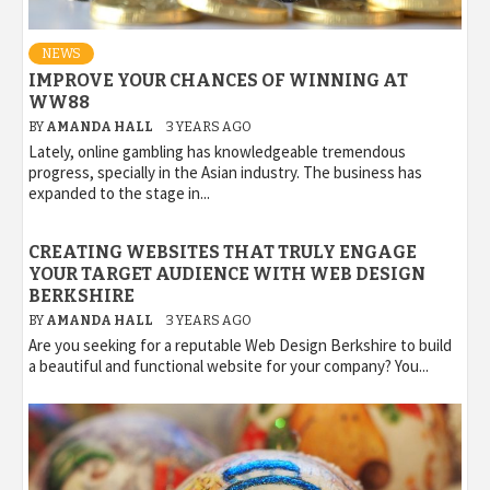
NEWS
IMPROVE YOUR CHANCES OF WINNING AT
WW88
BY
AMANDA HALL
3 YEARS AGO
Lately, online gambling has knowledgeable tremendous
progress, specially in the Asian industry. The business has
expanded to the stage in...
CREATING WEBSITES THAT TRULY ENGAGE
YOUR TARGET AUDIENCE WITH WEB DESIGN
BERKSHIRE
BY
AMANDA HALL
3 YEARS AGO
Are you seeking for a reputable Web Design Berkshire to build
a beautiful and functional website for your company? You...