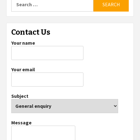
Search
for:
Contact Us
Your name
Your email
Subject
Message