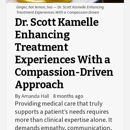
Ginger, hot lemon, tea — Dr. Scott Kamelle Enhancing
Treatment Experiences With a Compassion-Driven
Dr. Scott Kamelle
Enhancing
Treatment
Experiences With a
Compassion-Driven
Approach
By
Amanda Hall
8 months ago
Providing medical care that truly
supports a patient’s needs requires
more than clinical expertise alone. It
demands empathy, communication,