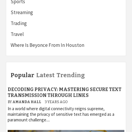
Sports
Streaming
Trading
Travel
Where Is Beyonce From In Houston
Popular
Latest
Trending
DECODING PRIVACY: MASTERING SECURE TEXT
TRANSMISSION THROUGH LINKS
BY
AMANDA HALL
3 YEARS AGO
In a world where digital connectivity reigns supreme,
maintaining the privacy of sensitive text has emerged as a
paramount challenge....