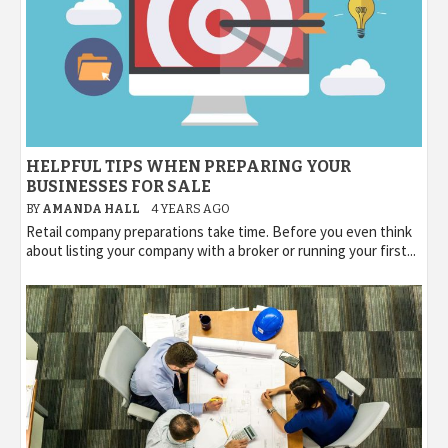
HELPFUL TIPS WHEN PREPARING YOUR
BUSINESSES FOR SALE
BY
AMANDA HALL
4 YEARS AGO
Retail company preparations take time. Before you even think
about listing your company with a broker or running your first...