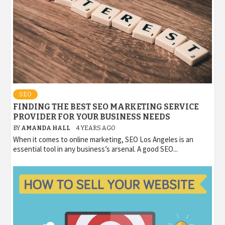
SEO
FINDING THE BEST SEO MARKETING SERVICE
PROVIDER FOR YOUR BUSINESS NEEDS
BY
AMANDA HALL
4 YEARS AGO
When it comes to online marketing, SEO Los Angeles is an
essential tool in any business’s arsenal. A good SEO...