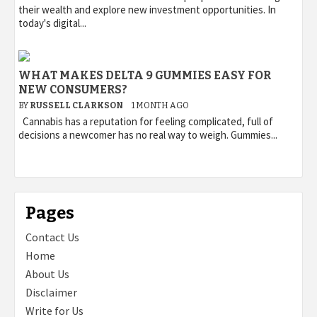
their wealth and explore new investment opportunities. In
today's digital...
WHAT MAKES DELTA 9 GUMMIES EASY FOR
NEW CONSUMERS?
BY
RUSSELL CLARKSON
1 MONTH AGO
Cannabis has a reputation for feeling complicated, full of
decisions a newcomer has no real way to weigh. Gummies...
Pages
Contact Us
Home
About Us
Disclaimer
Write for Us