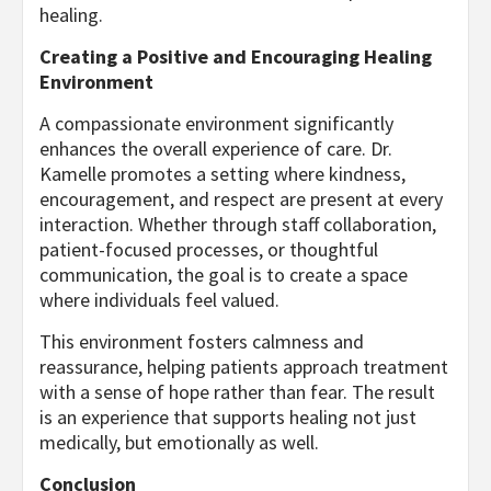
healing.
Creating a Positive and Encouraging Healing
Environment
A compassionate environment significantly
enhances the overall experience of care. Dr.
Kamelle promotes a setting where kindness,
encouragement, and respect are present at every
interaction. Whether through staff collaboration,
patient-focused processes, or thoughtful
communication, the goal is to create a space
where individuals feel valued.
This environment fosters calmness and
reassurance, helping patients approach treatment
with a sense of hope rather than fear. The result
is an experience that supports healing not just
medically, but emotionally as well.
Conclusion