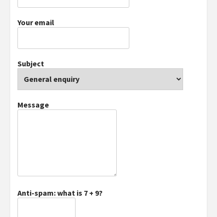
Your email
Subject
Message
Anti-spam: what is 7 + 9?