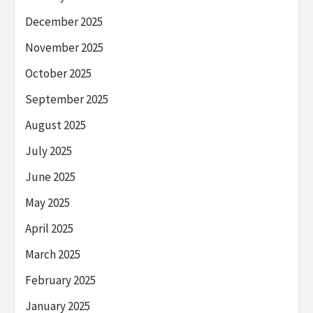
December 2025
November 2025
October 2025
September 2025
August 2025
July 2025
June 2025
May 2025
April 2025
March 2025
February 2025
January 2025