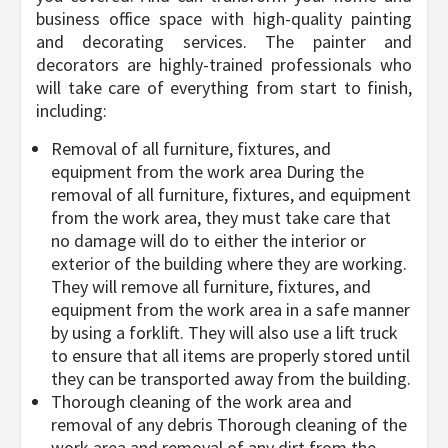
business office space with high-quality painting
and decorating services. The painter and
decorators are highly-trained professionals who
will take care of everything from start to finish,
including:
Removal of all furniture, fixtures, and
equipment from the work area During the
removal of all furniture, fixtures, and equipment
from the work area, they must take care that
no damage will do to either the interior or
exterior of the building where they are working.
They will remove all furniture, fixtures, and
equipment from the work area in a safe manner
by using a forklift. They will also use a lift truck
to ensure that all items are properly stored until
they can be transported away from the building.
Thorough cleaning of the work area and
removal of any debris Thorough cleaning of the
work area and removal of any dirt from the