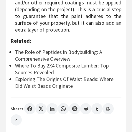
and/or other required coatings must be applied
(depending on the project). This is a crucial step
to guarantee that the paint adheres to the
surface of your property, but it can also add an
extra layer of protection.
Related:
The Role of Peptides in Bodybuilding: A
Comprehensive Overview
Where To Buy 2X4 Composite Lumber: Top
Sources Revealed
Exploring The Origins Of Waist Beads: Where
Did Waist Beads Originate
Share: