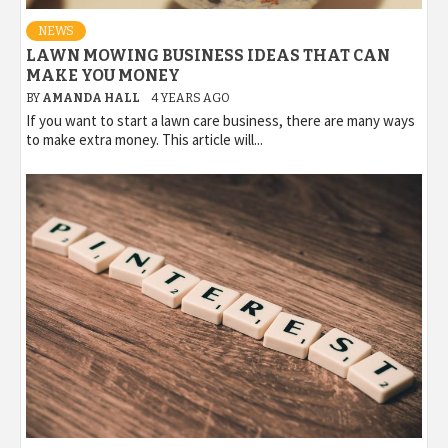
NEWS
LAWN MOWING BUSINESS IDEAS THAT CAN
MAKE YOU MONEY
BY
AMANDA HALL
4 YEARS AGO
If you want to start a lawn care business, there are many ways
to make extra money. This article will...