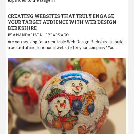
expanded to the stage in...
CREATING WEBSITES THAT TRULY ENGAGE
YOUR TARGET AUDIENCE WITH WEB DESIGN
BERKSHIRE
BY
AMANDA HALL
3 YEARS AGO
Are you seeking for a reputable Web Design Berkshire to build
a beautiful and functional website for your company? You...