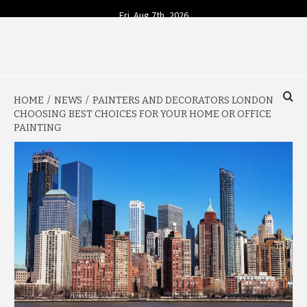
Skip
Fri. Aug 7th, 2026
to
content
YOUR SOURCE FOR TODAY'S BUSINESS INSIGHTS
BUSINESS 4
HOME
NEWS
PAINTERS AND DECORATORS LONDON
TODAY
CHOOSING BEST CHOICES FOR YOUR HOME OR OFFICE
PAINTING