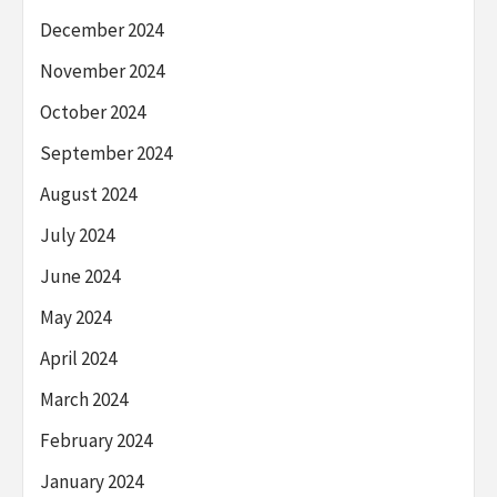
December 2024
November 2024
October 2024
September 2024
August 2024
July 2024
June 2024
May 2024
April 2024
March 2024
February 2024
January 2024