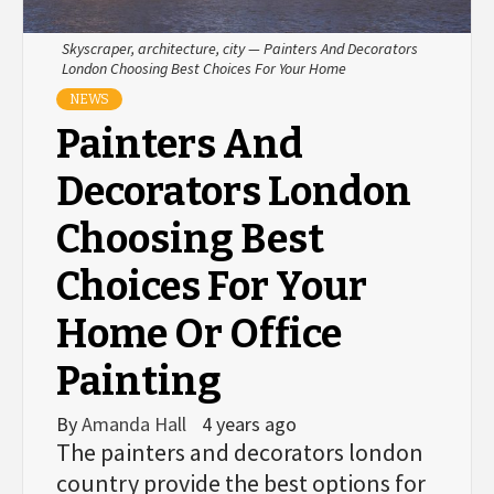
Skyscraper, architecture, city — Painters And Decorators
London Choosing Best Choices For Your Home
NEWS
Painters And
Decorators London
Choosing Best
Choices For Your
Home Or Office
Painting
By
Amanda Hall
4 years ago
The painters and decorators london
country provide the best options for