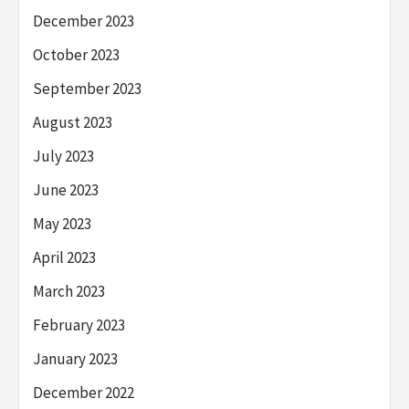
December 2023
October 2023
September 2023
August 2023
July 2023
June 2023
May 2023
April 2023
March 2023
February 2023
January 2023
December 2022