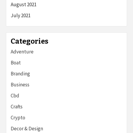
August 2021
July 2021
Categories
Adventure
Boat
Branding
Business
Cbd
Crafts
Crypto
Decor & Design