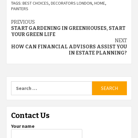
TAGS:
BEST CHOICES
,
DECORATORS LONDON
,
HOME
,
PAINTERS
Post
PREVIOUS
START GARDENING IN GREENHOUSES, START
navigation
YOUR GREEN LIFE
NEXT
HOW CAN FINANCIAL ADVISORS ASSIST YOU
IN ESTATE PLANNING?
Search
for:
Contact Us
Your name