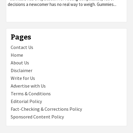
decisions a newcomer has no real way to weigh. Gummies...
Pages
Contact Us
Home
About Us
Disclaimer
Write for Us
Advertise with Us
Terms & Conditions
Editorial Policy
Fact-Checking & Corrections Policy
Sponsored Content Policy