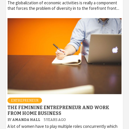
The globalization of economic activities is really a component
that forces the problem of diversity in to the forefront front...
ENTREPRENEUR
THE FEMININE ENTREPRENEUR AND WORK
FROM HOME BUSINESS
BY
AMANDA HALL
5 YEARS AGO
A lot of women have to play multiple roles concurrently which