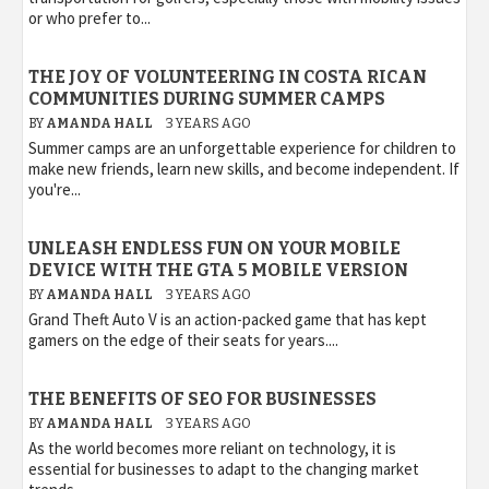
or who prefer to...
THE JOY OF VOLUNTEERING IN COSTA RICAN
COMMUNITIES DURING SUMMER CAMPS
BY
AMANDA HALL
3 YEARS AGO
Summer camps are an unforgettable experience for children to
make new friends, learn new skills, and become independent. If
you're...
UNLEASH ENDLESS FUN ON YOUR MOBILE
DEVICE WITH THE GTA 5 MOBILE VERSION
BY
AMANDA HALL
3 YEARS AGO
Grand Theft Auto V is an action-packed game that has kept
gamers on the edge of their seats for years....
THE BENEFITS OF SEO FOR BUSINESSES
BY
AMANDA HALL
3 YEARS AGO
As the world becomes more reliant on technology, it is
essential for businesses to adapt to the changing market