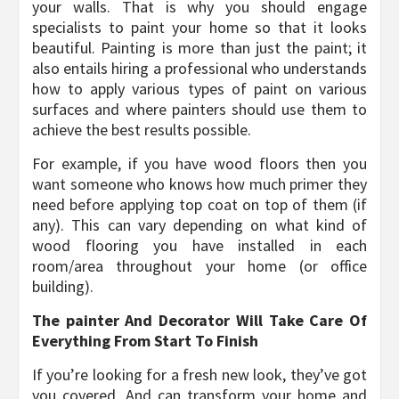
your walls. That is why you should engage
specialists to paint your home so that it looks
beautiful. Painting is more than just the paint; it
also entails hiring a professional who understands
how to apply various types of paint on various
surfaces and where painters should use them to
achieve the best results possible.
For example, if you have wood floors then you
want someone who knows how much primer they
need before applying top coat on top of them (if
any). This can vary depending on what kind of
wood flooring you have installed in each
room/area throughout your home (or office
building).
The painter And Decorator Will Take Care Of
Everything From Start To Finish
If you’re looking for a fresh new look, they’ve got
you covered. And can transform your home and