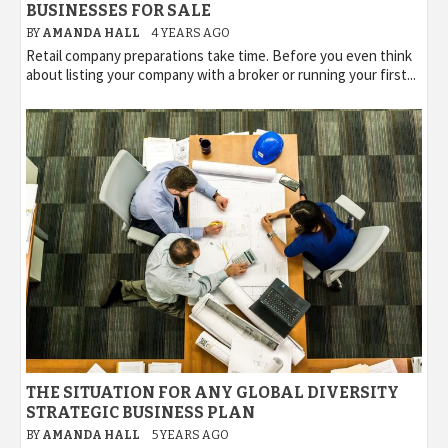
BUSINESSES FOR SALE
BY
AMANDA HALL
4 YEARS AGO
Retail company preparations take time. Before you even think
about listing your company with a broker or running your first...
THE SITUATION FOR ANY GLOBAL DIVERSITY
STRATEGIC BUSINESS PLAN
BY
AMANDA HALL
5 YEARS AGO