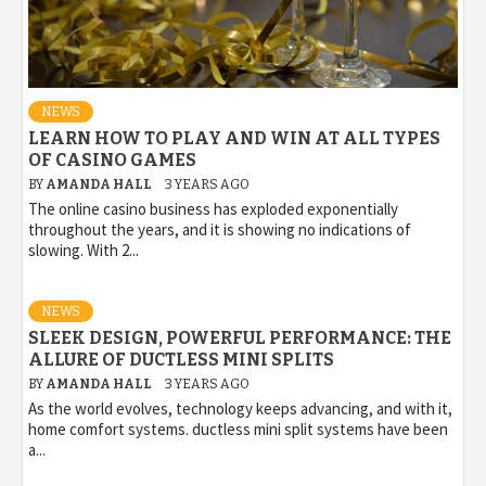
NEWS
LEARN HOW TO PLAY AND WIN AT ALL TYPES
OF CASINO GAMES
BY
AMANDA HALL
3 YEARS AGO
The online casino business has exploded exponentially
throughout the years, and it is showing no indications of
slowing. With 2...
NEWS
SLEEK DESIGN, POWERFUL PERFORMANCE: THE
ALLURE OF DUCTLESS MINI SPLITS
BY
AMANDA HALL
3 YEARS AGO
As the world evolves, technology keeps advancing, and with it,
home comfort systems. ductless mini split systems have been
a...