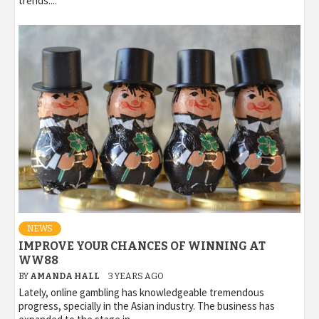
trends....
NEWS
IMPROVE YOUR CHANCES OF WINNING AT
WW88
BY
AMANDA HALL
3 YEARS AGO
Lately, online gambling has knowledgeable tremendous
progress, specially in the Asian industry. The business has