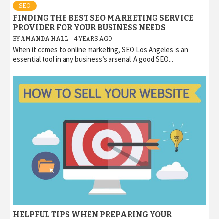
SEO
FINDING THE BEST SEO MARKETING SERVICE
PROVIDER FOR YOUR BUSINESS NEEDS
BY
AMANDA HALL
4 YEARS AGO
When it comes to online marketing, SEO Los Angeles is an
essential tool in any business’s arsenal. A good SEO...
HELPFUL TIPS WHEN PREPARING YOUR