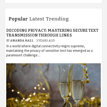
Popular
Latest
Trending
DECODING PRIVACY: MASTERING SECURE TEXT
TRANSMISSION THROUGH LINKS
BY
AMANDA HALL
3 YEARS AGO
In a world where digital connectivity reigns supreme,
maintaining the privacy of sensitive text has emerged as a
paramount challenge....