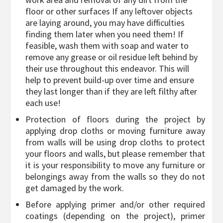
floor or other surfaces If any leftover objects
are laying around, you may have difficulties
finding them later when you need them! If
feasible, wash them with soap and water to
remove any grease or oil residue left behind by
their use throughout this endeavor. This will
help to prevent build-up over time and ensure
they last longer than if they are left filthy after
each use!
Protection of floors during the project by
applying drop cloths or moving furniture away
from walls will be using drop cloths to protect
your floors and walls, but please remember that
it is your responsibility to move any furniture or
belongings away from the walls so they do not
get damaged by the work.
Before applying primer and/or other required
coatings (depending on the project), primer