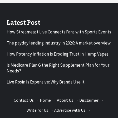
Latest Post
How Streameast Live Connects Fans with Sports Events
The payday lending industry in 2026: A market overview
How Potency Inflation Is Eroding Trust in Hemp Vapes
Is Medicare Plan G the Right Supplement Plan for Your
Needs?
Live Rosin Is Expensive: Why Brands Use It
Contact Us
·
Home
·
About Us
·
Disclaimer
·
Write for Us
·
Advertise with Us
·