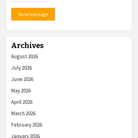
Send message
Archives
August 2026
July 2026
June 2026
May 2026
April 2026
March 2026
February 2026
January 2026