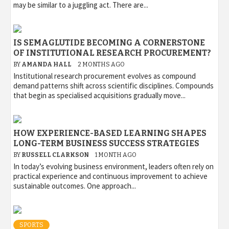
may be similar to a juggling act. There are...
IS SEMAGLUTIDE BECOMING A CORNERSTONE
OF INSTITUTIONAL RESEARCH PROCUREMENT?
BY
AMANDA HALL
2 MONTHS AGO
Institutional research procurement evolves as compound
demand patterns shift across scientific disciplines. Compounds
that begin as specialised acquisitions gradually move...
HOW EXPERIENCE-BASED LEARNING SHAPES
LONG-TERM BUSINESS SUCCESS STRATEGIES
BY
RUSSELL CLARKSON
1 MONTH AGO
In today’s evolving business environment, leaders often rely on
practical experience and continuous improvement to achieve
sustainable outcomes. One approach...
SPORTS