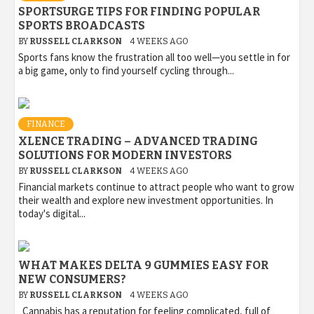
SPORTSURGE TIPS FOR FINDING POPULAR
SPORTS BROADCASTS
BY
RUSSELL CLARKSON
4 WEEKS AGO
Sports fans know the frustration all too well—you settle in for
a big game, only to find yourself cycling through...
FINANCE
XLENCE TRADING – ADVANCED TRADING
SOLUTIONS FOR MODERN INVESTORS
BY
RUSSELL CLARKSON
4 WEEKS AGO
Financial markets continue to attract people who want to grow
their wealth and explore new investment opportunities. In
today's digital...
WHAT MAKES DELTA 9 GUMMIES EASY FOR
NEW CONSUMERS?
BY
RUSSELL CLARKSON
4 WEEKS AGO
Cannabis has a reputation for feeling complicated, full of