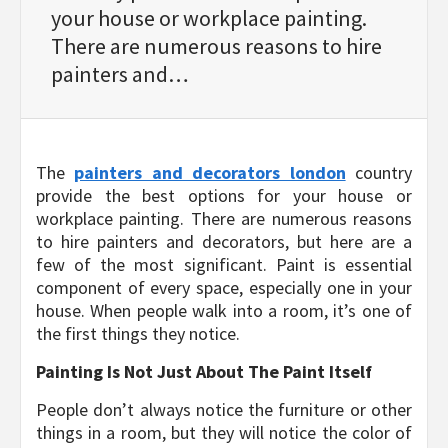
your house or workplace painting.
There are numerous reasons to hire
painters and…
The
painters and decorators london
country
provide the best options for your house or
workplace painting. There are numerous reasons
to hire painters and decorators, but here are a
few of the most significant. Paint is essential
component of every space, especially one in your
house. When people walk into a room, it’s one of
the first things they notice.
Painting Is Not Just About The Paint Itself
People don’t always notice the furniture or other
things in a room, but they will notice the color of