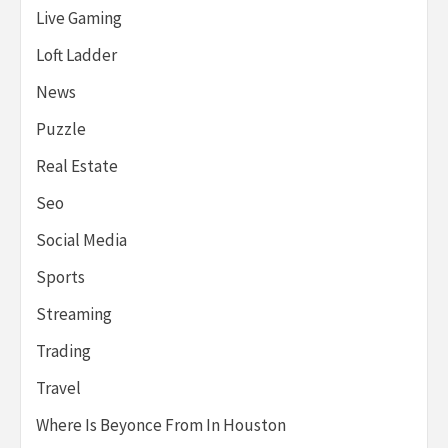
Live Gaming
Loft Ladder
News
Puzzle
Real Estate
Seo
Social Media
Sports
Streaming
Trading
Travel
Where Is Beyonce From In Houston