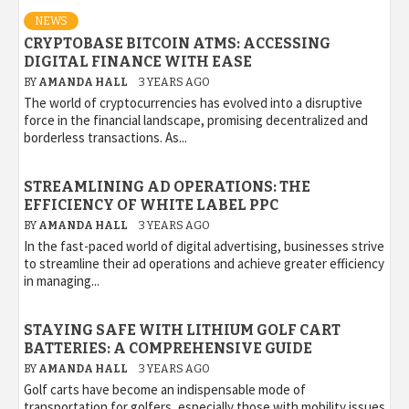
NEWS
CRYPTOBASE BITCOIN ATMS: ACCESSING
DIGITAL FINANCE WITH EASE
BY
AMANDA HALL
3 YEARS AGO
The world of cryptocurrencies has evolved into a disruptive
force in the financial landscape, promising decentralized and
borderless transactions. As...
STREAMLINING AD OPERATIONS: THE
EFFICIENCY OF WHITE LABEL PPC
BY
AMANDA HALL
3 YEARS AGO
In the fast-paced world of digital advertising, businesses strive
to streamline their ad operations and achieve greater efficiency
in managing...
STAYING SAFE WITH LITHIUM GOLF CART
BATTERIES: A COMPREHENSIVE GUIDE
BY
AMANDA HALL
3 YEARS AGO
Golf carts have become an indispensable mode of
transportation for golfers, especially those with mobility issues