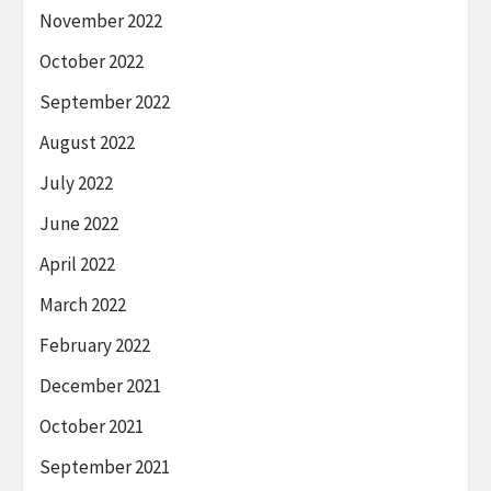
November 2022
October 2022
September 2022
August 2022
July 2022
June 2022
April 2022
March 2022
February 2022
December 2021
October 2021
September 2021