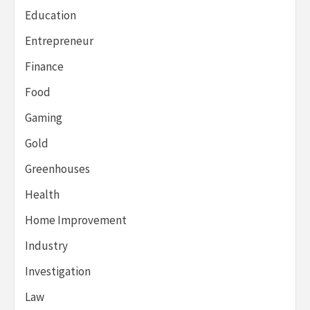
Education
Entrepreneur
Finance
Food
Gaming
Gold
Greenhouses
Health
Home Improvement
Industry
Investigation
Law