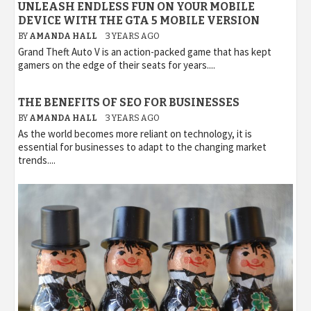
UNLEASH ENDLESS FUN ON YOUR MOBILE
DEVICE WITH THE GTA 5 MOBILE VERSION
BY
AMANDA HALL
3 YEARS AGO
Grand Theft Auto V is an action-packed game that has kept
gamers on the edge of their seats for years....
THE BENEFITS OF SEO FOR BUSINESSES
BY
AMANDA HALL
3 YEARS AGO
As the world becomes more reliant on technology, it is
essential for businesses to adapt to the changing market
trends....