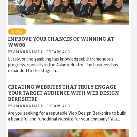
NEWS
IMPROVE YOUR CHANCES OF WINNING AT
WW88
BY
AMANDA HALL
3 YEARS AGO
Lately, online gambling has knowledgeable tremendous
progress, specially in the Asian industry. The business has
expanded to the stage in...
CREATING WEBSITES THAT TRULY ENGAGE
YOUR TARGET AUDIENCE WITH WEB DESIGN
BERKSHIRE
BY
AMANDA HALL
3 YEARS AGO
Are you seeking for a reputable Web Design Berkshire to build
a beautiful and functional website for your company? You...