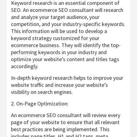
Keyword research is an essential component of
SEO. An ecommerce SEO consultant will research
and analyze your target audience, your
competition, and your industry-specific keywords.
This information will be used to develop a
keyword strategy customized for your
ecommerce business. They will identify the top-
performing keywords in your industry and
optimize your website’s content and titles tags
accordingly.
In-depth keyword research helps to improve your
website traffic and increase your website’s
visibility on search engines.
2. On-Page Optimization:
An ecommerce SEO consultant will review every
page of your website to ensure that all relevant
best practices are being implemented. This
includes page titles, H1 and H2 tags, meta