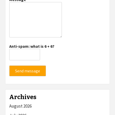
Anti-spam: what is 6 + 6?
Send message
Archives
August 2026