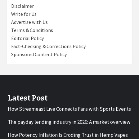
Disclaimer
Write for Us
Advertise with Us
Terms & Conditions
Editorial Policy
Fact-Checking & Corrections Policy
Sponsored Content Policy
Latest Post
How Streameast Live Connects Fans with Sports Events
The payday lending industry in 2026: A market overview
How Potency Inflation Is Eroding Trust in Hemp Vapes