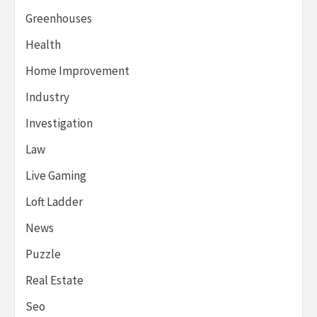
Greenhouses
Health
Home Improvement
Industry
Investigation
Law
Live Gaming
Loft Ladder
News
Puzzle
Real Estate
Seo