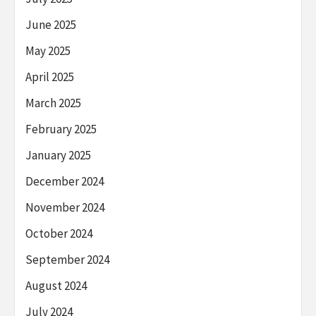
June 2025
May 2025
April 2025
March 2025
February 2025
January 2025
December 2024
November 2024
October 2024
September 2024
August 2024
July 2024