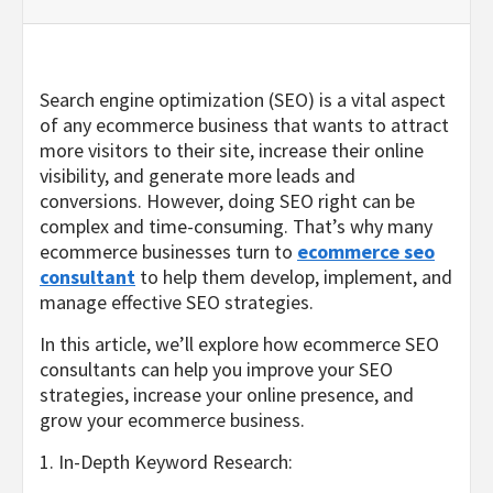
Search engine optimization (SEO) is a vital aspect
of any ecommerce business that wants to attract
more visitors to their site, increase their online
visibility, and generate more leads and
conversions. However, doing SEO right can be
complex and time-consuming. That’s why many
ecommerce businesses turn to
ecommerce seo
consultant
to help them develop, implement, and
manage effective SEO strategies.
In this article, we’ll explore how ecommerce SEO
consultants can help you improve your SEO
strategies, increase your online presence, and
grow your ecommerce business.
1. In-Depth Keyword Research: