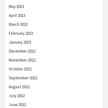
May 2023
April 2023
March 2023
February 2023
January 2023
December 2022
November 2022
October 2022
September 2022
August 2022
July 2022
June 2022