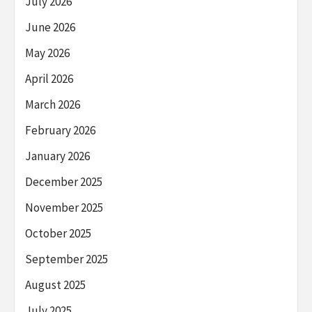
July 2026
June 2026
May 2026
April 2026
March 2026
February 2026
January 2026
December 2025
November 2025
October 2025
September 2025
August 2025
July 2025