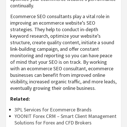
continually.
Ecommerce SEO consultants play a vital role in
improving an ecommerce website’s SEO
strategies. They help to conduct in-depth
keyword research, optimize your website’s
structure, create quality content, initiate a sound
link-building campaign, and offer constant
monitoring and reporting so you can have peace
of mind that your SEO is on track. By working
with an ecommerce SEO consultant, ecommerce
businesses can benefit from improved online
visibility, increased organic traffic, and more leads,
eventually growing their online business.
Related:
3PL Services for Ecommerce Brands
YOONIT Forex CRM – Smart Client Management
Solutions for Forex and CFD Brokers