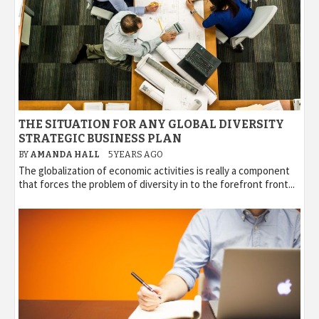
THE SITUATION FOR ANY GLOBAL DIVERSITY
STRATEGIC BUSINESS PLAN
BY
AMANDA HALL
5 YEARS AGO
The globalization of economic activities is really a component
that forces the problem of diversity in to the forefront front...