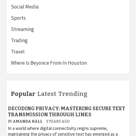
Social Media
Sports
Streaming
Trading
Travel
Where Is Beyonce From In Houston
Popular
Latest
Trending
DECODING PRIVACY: MASTERING SECURE TEXT
TRANSMISSION THROUGH LINKS
BY
AMANDA HALL
3 YEARS AGO
In a world where digital connectivity reigns supreme,
maintaining the privacy of sensitive text has emerged as a