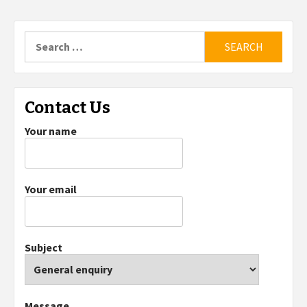
Search
for:
Contact Us
Your name
Your email
Subject
Message