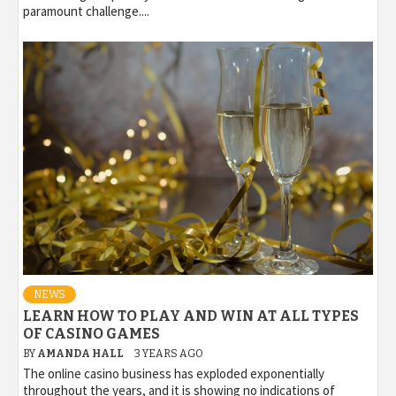
paramount challenge....
NEWS
LEARN HOW TO PLAY AND WIN AT ALL TYPES
OF CASINO GAMES
BY
AMANDA HALL
3 YEARS AGO
The online casino business has exploded exponentially
throughout the years, and it is showing no indications of