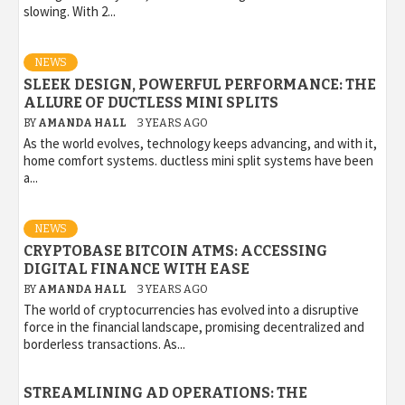
slowing. With 2...
NEWS
SLEEK DESIGN, POWERFUL PERFORMANCE: THE
ALLURE OF DUCTLESS MINI SPLITS
BY
AMANDA HALL
3 YEARS AGO
As the world evolves, technology keeps advancing, and with it,
home comfort systems. ductless mini split systems have been
a...
NEWS
CRYPTOBASE BITCOIN ATMS: ACCESSING
DIGITAL FINANCE WITH EASE
BY
AMANDA HALL
3 YEARS AGO
The world of cryptocurrencies has evolved into a disruptive
force in the financial landscape, promising decentralized and
borderless transactions. As...
STREAMLINING AD OPERATIONS: THE