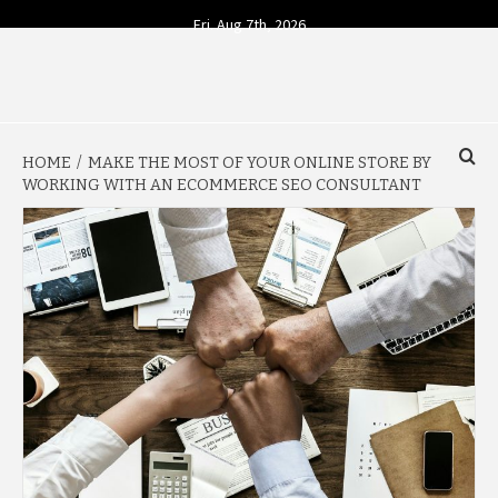
Skip
Fri. Aug 7th, 2026
to
content
YOUR SOURCE FOR TODAY'S BUSINESS INSIGHTS
BUSINESS 4
HOME
MAKE THE MOST OF YOUR ONLINE STORE BY
TODAY
WORKING WITH AN ECOMMERCE SEO CONSULTANT