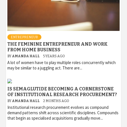
ENTREPRENEUR
THE FEMININE ENTREPRENEUR AND WORK
FROM HOME BUSINESS
BY
AMANDA HALL
5 YEARS AGO
A lot of women have to play multiple roles concurrently which
may be similar to a juggling act. There are...
IS SEMAGLUTIDE BECOMING A CORNERSTONE
OF INSTITUTIONAL RESEARCH PROCUREMENT?
BY
AMANDA HALL
2 MONTHS AGO
Institutional research procurement evolves as compound
demand patterns shift across scientific disciplines. Compounds
that begin as specialised acquisitions gradually move...