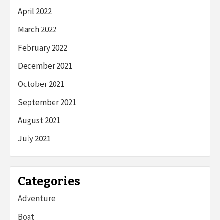
April 2022
March 2022
February 2022
December 2021
October 2021
September 2021
August 2021
July 2021
Categories
Adventure
Boat