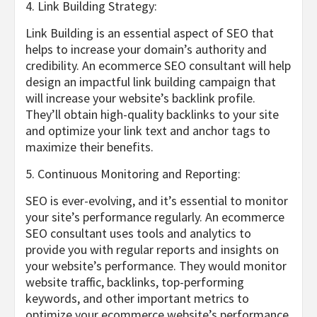
4. Link Building Strategy:
Link Building is an essential aspect of SEO that
helps to increase your domain’s authority and
credibility. An ecommerce SEO consultant will help
design an impactful link building campaign that
will increase your website’s backlink profile.
They’ll obtain high-quality backlinks to your site
and optimize your link text and anchor tags to
maximize their benefits.
5. Continuous Monitoring and Reporting:
SEO is ever-evolving, and it’s essential to monitor
your site’s performance regularly. An ecommerce
SEO consultant uses tools and analytics to
provide you with regular reports and insights on
your website’s performance. They would monitor
website traffic, backlinks, top-performing
keywords, and other important metrics to
optimize your ecommerce website’s performance