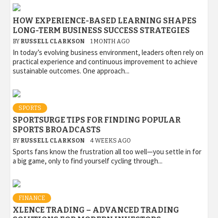
HOW EXPERIENCE-BASED LEARNING SHAPES
LONG-TERM BUSINESS SUCCESS STRATEGIES
BY
RUSSELL CLARKSON
1 MONTH AGO
In today’s evolving business environment, leaders often rely on
practical experience and continuous improvement to achieve
sustainable outcomes. One approach...
SPORTS
SPORTSURGE TIPS FOR FINDING POPULAR
SPORTS BROADCASTS
BY
RUSSELL CLARKSON
4 WEEKS AGO
Sports fans know the frustration all too well—you settle in for
a big game, only to find yourself cycling through...
FINANCE
XLENCE TRADING – ADVANCED TRADING