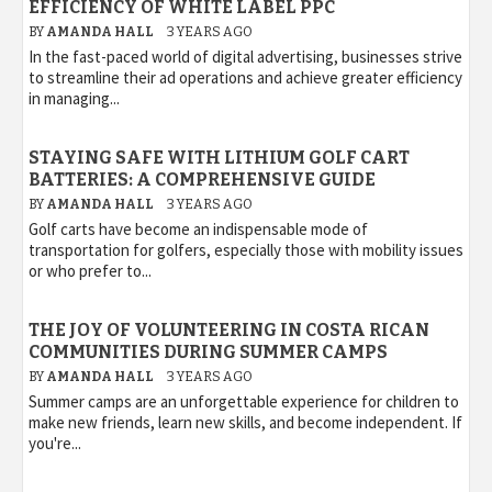
EFFICIENCY OF WHITE LABEL PPC
BY
AMANDA HALL
3 YEARS AGO
In the fast-paced world of digital advertising, businesses strive
to streamline their ad operations and achieve greater efficiency
in managing...
STAYING SAFE WITH LITHIUM GOLF CART
BATTERIES: A COMPREHENSIVE GUIDE
BY
AMANDA HALL
3 YEARS AGO
Golf carts have become an indispensable mode of
transportation for golfers, especially those with mobility issues
or who prefer to...
THE JOY OF VOLUNTEERING IN COSTA RICAN
COMMUNITIES DURING SUMMER CAMPS
BY
AMANDA HALL
3 YEARS AGO
Summer camps are an unforgettable experience for children to
make new friends, learn new skills, and become independent. If
you're...