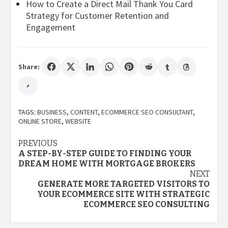
How to Create a Direct Mail Thank You Card
Strategy for Customer Retention and
Engagement
Share:
TAGS:
BUSINESS
,
CONTENT
,
ECOMMERCE SEO CONSULTANT
,
ONLINE STORE
,
WEBSITE
Post
PREVIOUS
A STEP-BY-STEP GUIDE TO FINDING YOUR
navigation
DREAM HOME WITH MORTGAGE BROKERS
NEXT
GENERATE MORE TARGETED VISITORS TO
YOUR ECOMMERCE SITE WITH STRATEGIC
ECOMMERCE SEO CONSULTING