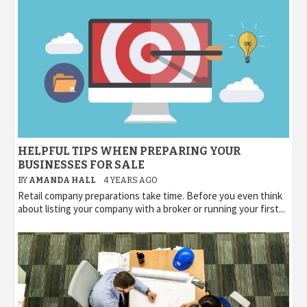
HELPFUL TIPS WHEN PREPARING YOUR
BUSINESSES FOR SALE
BY
AMANDA HALL
4 YEARS AGO
Retail company preparations take time. Before you even think
about listing your company with a broker or running your first...