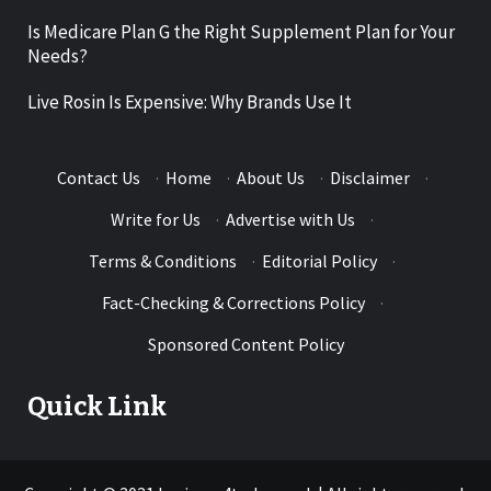
Is Medicare Plan G the Right Supplement Plan for Your
Needs?
Live Rosin Is Expensive: Why Brands Use It
Contact Us
·
Home
·
About Us
·
Disclaimer
·
Write for Us
·
Advertise with Us
·
Terms & Conditions
·
Editorial Policy
·
Fact-Checking & Corrections Policy
·
Sponsored Content Policy
Quick Link