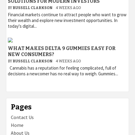
SOLUTIONS FOR MODERN INVESTORS
BY
RUSSELL CLARKSON
4 WEEKS AGO
Financial markets continue to attract people who want to grow
their wealth and explore new investment opportunities. In
today's digital...
WHAT MAKES DELTA 9 GUMMIES EASY FOR
NEW CONSUMERS?
BY
RUSSELL CLARKSON
4 WEEKS AGO
Cannabis has a reputation for feeling complicated, full of
decisions a newcomer has no real way to weigh. Gummies...
Pages
Contact Us
Home
About Us