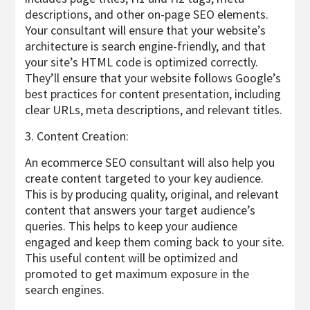
descriptions, and other on-page SEO elements.
Your consultant will ensure that your website’s
architecture is search engine-friendly, and that
your site’s HTML code is optimized correctly.
They’ll ensure that your website follows Google’s
best practices for content presentation, including
clear URLs, meta descriptions, and relevant titles.
3. Content Creation:
An ecommerce SEO consultant will also help you
create content targeted to your key audience.
This is by producing quality, original, and relevant
content that answers your target audience’s
queries. This helps to keep your audience
engaged and keep them coming back to your site.
This useful content will be optimized and
promoted to get maximum exposure in the
search engines.