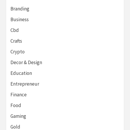
Branding
Business
Cbd
Crafts
Crypto
Decor & Design
Education
Entrepreneur
Finance
Food
Gaming
Gold