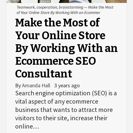
Teamwork, cooperation, brainstorming — Make the Most
of Your Online Store By Working With an Ecommer
Make the Most of
Your Online Store
By Working With an
Ecommerce SEO
Consultant
By
Amanda Hall
3 years ago
Search engine optimization (SEO) is a
vital aspect of any ecommerce
business that wants to attract more
visitors to their site, increase their
online…