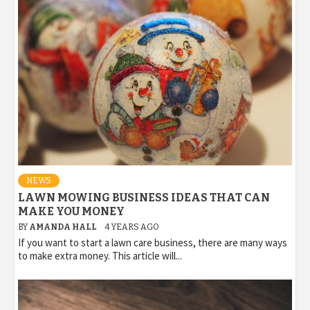
NEWS
LAWN MOWING BUSINESS IDEAS THAT CAN
MAKE YOU MONEY
BY
AMANDA HALL
4 YEARS AGO
If you want to start a lawn care business, there are many ways
to make extra money. This article will...