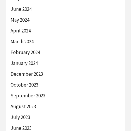
June 2024
May 2024
April 2024
March 2024
February 2024
January 2024
December 2023
October 2023
September 2023
August 2023
July 2023
June 2023