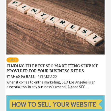
SEO
FINDING THE BEST SEO MARKETING SERVICE
PROVIDER FOR YOUR BUSINESS NEEDS
BY
AMANDA HALL
4 YEARS AGO
When it comes to online marketing, SEO Los Angeles is an
essential tool in any business’s arsenal. A good SEO...