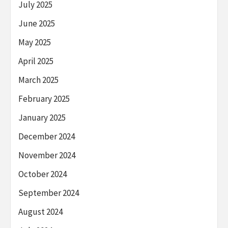
July 2025
June 2025
May 2025
April 2025
March 2025
February 2025
January 2025
December 2024
November 2024
October 2024
September 2024
August 2024