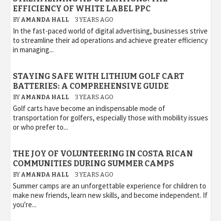
EFFICIENCY OF WHITE LABEL PPC
BY
AMANDA HALL
3 YEARS AGO
In the fast-paced world of digital advertising, businesses strive
to streamline their ad operations and achieve greater efficiency
in managing...
STAYING SAFE WITH LITHIUM GOLF CART
BATTERIES: A COMPREHENSIVE GUIDE
BY
AMANDA HALL
3 YEARS AGO
Golf carts have become an indispensable mode of
transportation for golfers, especially those with mobility issues
or who prefer to...
THE JOY OF VOLUNTEERING IN COSTA RICAN
COMMUNITIES DURING SUMMER CAMPS
BY
AMANDA HALL
3 YEARS AGO
Summer camps are an unforgettable experience for children to
make new friends, learn new skills, and become independent. If
you're...