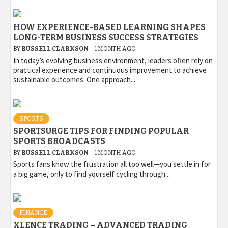
HOW EXPERIENCE-BASED LEARNING SHAPES
LONG-TERM BUSINESS SUCCESS STRATEGIES
BY
RUSSELL CLARKSON
1 MONTH AGO
In today’s evolving business environment, leaders often rely on
practical experience and continuous improvement to achieve
sustainable outcomes. One approach...
SPORTS
SPORTSURGE TIPS FOR FINDING POPULAR
SPORTS BROADCASTS
BY
RUSSELL CLARKSON
1 MONTH AGO
Sports fans know the frustration all too well—you settle in for
a big game, only to find yourself cycling through...
FINANCE
XLENCE TRADING – ADVANCED TRADING