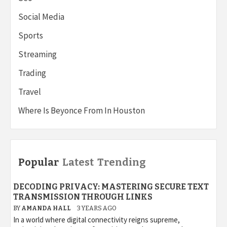
Social Media
Sports
Streaming
Trading
Travel
Where Is Beyonce From In Houston
Popular
Latest
Trending
DECODING PRIVACY: MASTERING SECURE TEXT
TRANSMISSION THROUGH LINKS
BY
AMANDA HALL
3 YEARS AGO
In a world where digital connectivity reigns supreme,