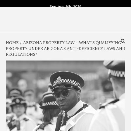
Skip
Sun. Aug 9th, 2026
to
content
YOUR SOURCE FOR TODAY'S BUSINESS INSIGHTS
BUSINESS 4
HOME
ARIZONA PROPERTY LAW – WHAT’S QUALIFYING
TODAY
PROPERTY UNDER ARIZONA’S ANTI-DEFICIENCY LAWS AND
REGULATIONS?