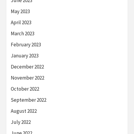
June 2023
May 2023
April 2023
March 2023
February 2023
January 2023
December 2022
November 2022
October 2022
September 2022
August 2022
July 2022
June 2022