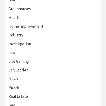
Greenhouses
Health
Home Improvement
Industry
Investigation
Law
Live Gaming
Loft Ladder
News
Puzzle
Real Estate
Seo