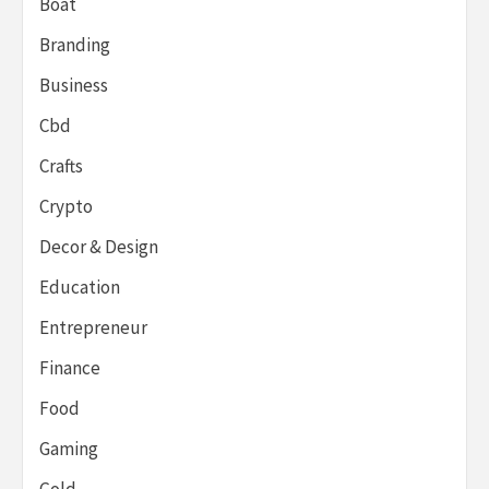
Boat
Branding
Business
Cbd
Crafts
Crypto
Decor & Design
Education
Entrepreneur
Finance
Food
Gaming
Gold