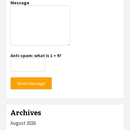
Message
Anti-spam: what is 1 + 9?
Send message
Archives
August 2026