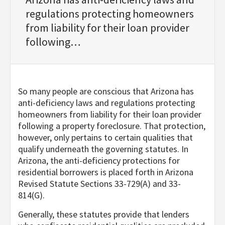
regulations protecting homeowners
from liability for their loan provider
following…
So many people are conscious that Arizona has
anti-deficiency laws and regulations protecting
homeowners from liability for their loan provider
following a property foreclosure. That protection,
however, only pertains to certain qualities that
qualify underneath the governing statutes. In
Arizona, the anti-deficiency protections for
residential borrowers is placed forth in Arizona
Revised Statute Sections 33-729(A) and 33-
814(G).
Generally, these statutes provide that lenders