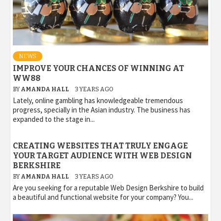
NEWS
IMPROVE YOUR CHANCES OF WINNING AT
WW88
BY
AMANDA HALL
3 YEARS AGO
Lately, online gambling has knowledgeable tremendous
progress, specially in the Asian industry. The business has
expanded to the stage in...
CREATING WEBSITES THAT TRULY ENGAGE
YOUR TARGET AUDIENCE WITH WEB DESIGN
BERKSHIRE
BY
AMANDA HALL
3 YEARS AGO
Are you seeking for a reputable Web Design Berkshire to build
a beautiful and functional website for your company? You...