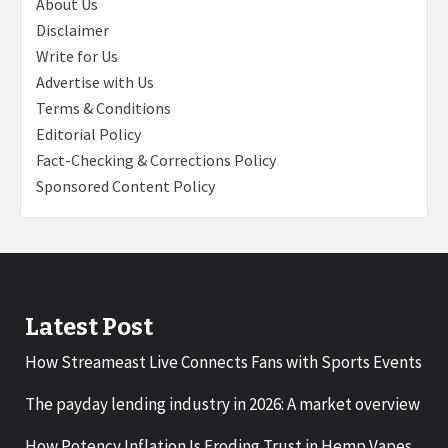
About Us
Disclaimer
Write for Us
Advertise with Us
Terms & Conditions
Editorial Policy
Fact-Checking & Corrections Policy
Sponsored Content Policy
Latest Post
How Streameast Live Connects Fans with Sports Events
The payday lending industry in 2026: A market overview
How Potency Inflation Is Eroding Trust in Hemp Vapes