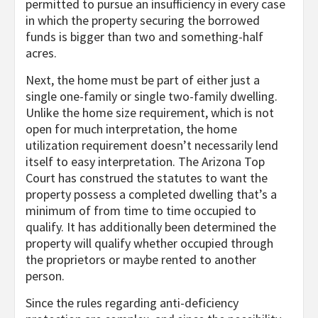
permitted to pursue an insufficiency in every case
in which the property securing the borrowed
funds is bigger than two and something-half
acres.
Next, the home must be part of either just a
single one-family or single two-family dwelling.
Unlike the home size requirement, which is not
open for much interpretation, the home
utilization requirement doesn’t necessarily lend
itself to easy interpretation. The Arizona Top
Court has construed the statutes to want the
property possess a completed dwelling that’s a
minimum of from time to time occupied to
qualify. It has additionally been determined the
property will qualify whether occupied through
the proprietors or maybe rented to another
person.
Since the rules regarding anti-deficiency